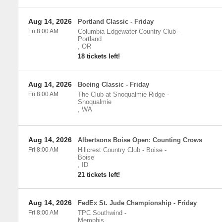
Aug 14, 2026
Portland Classic - Friday
Fri 8:00 AM
Columbia Edgewater Country Club
-
Portland
,
OR
18 tickets left!
Aug 14, 2026
Boeing Classic - Friday
Fri 8:00 AM
The Club at Snoqualmie Ridge
-
Snoqualmie
,
WA
Aug 14, 2026
Albertsons Boise Open: Counting Crows
Fri 8:00 AM
Hillcrest Country Club - Boise
-
Boise
,
ID
21 tickets left!
Aug 14, 2026
FedEx St. Jude Championship - Friday
Fri 8:00 AM
TPC Southwind
-
Memphis