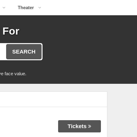
Theater
 For
SEARCH
e face value.
Tickets