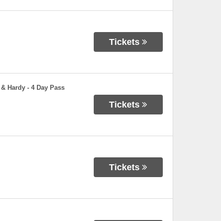
Tickets
 & Hardy - 4 Day Pass
Tickets
Tickets