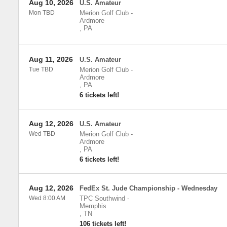
Aug 10, 2026
U.S. Amateur
Mon TBD
Merion Golf Club
-
Ardmore
,
PA
Aug 11, 2026
U.S. Amateur
Tue TBD
Merion Golf Club
-
Ardmore
,
PA
6 tickets left!
Aug 12, 2026
U.S. Amateur
Wed TBD
Merion Golf Club
-
Ardmore
,
PA
6 tickets left!
Aug 12, 2026
FedEx St. Jude Championship - Wednesday
Wed 8:00 AM
TPC Southwind
-
Memphis
,
TN
106 tickets left!