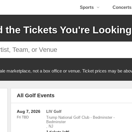
Sports
Concerts
d the Tickets You're Looking
ale marketplace, not a box office or venue. Ticket prices may be abov
All Golf Events
Aug 7, 2026
LIV Golf
Fri TBD
Trump National Golf Club - Bedminster
-
Bedminster
,
NJ