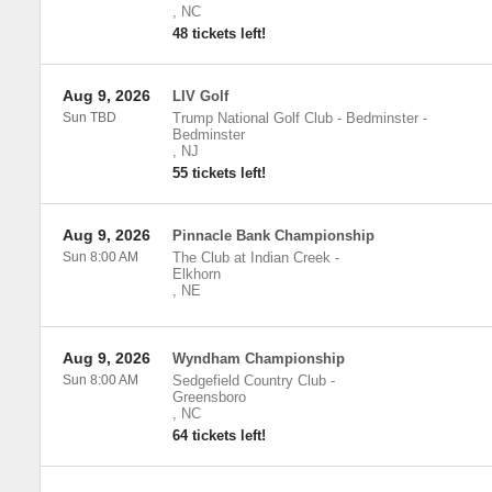
,
NC
48 tickets left!
Aug 9, 2026
LIV Golf
Sun TBD
Trump National Golf Club - Bedminster
-
Bedminster
,
NJ
55 tickets left!
Aug 9, 2026
Pinnacle Bank Championship
Sun 8:00 AM
The Club at Indian Creek
-
Elkhorn
,
NE
Aug 9, 2026
Wyndham Championship
Sun 8:00 AM
Sedgefield Country Club
-
Greensboro
,
NC
64 tickets left!