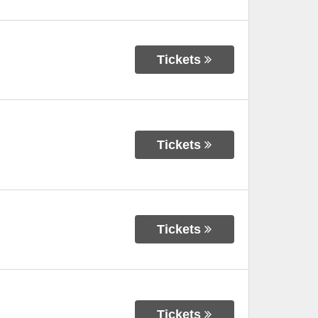
Tickets
Tickets
Tickets
Tickets