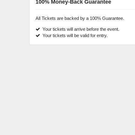
100% Money-Back Guarantee
All Tickets are backed by a 100% Guarantee.
Your tickets will arrive before the event.
Your tickets will be valid for entry.