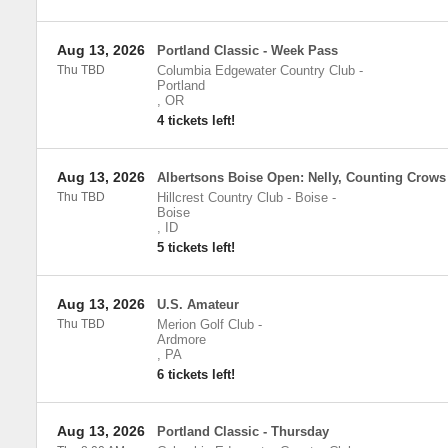
Aug 13, 2026
Portland Classic - Week Pass
Thu TBD
Columbia Edgewater Country Club
-
Portland
,
OR
4 tickets left!
Aug 13, 2026
Albertsons Boise Open: Nelly, Counting Crows
Thu TBD
Hillcrest Country Club - Boise
-
Boise
,
ID
5 tickets left!
Aug 13, 2026
U.S. Amateur
Thu TBD
Merion Golf Club
-
Ardmore
,
PA
6 tickets left!
Aug 13, 2026
Portland Classic - Thursday