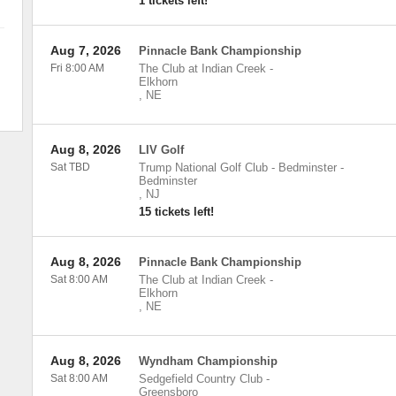
1 tickets left!
Aug 7, 2026
Pinnacle Bank Championship
Fri 8:00 AM
The Club at Indian Creek
-
Elkhorn
,
NE
Aug 8, 2026
LIV Golf
Sat TBD
Trump National Golf Club - Bedminster
-
Bedminster
,
NJ
15 tickets left!
Aug 8, 2026
Pinnacle Bank Championship
Sat 8:00 AM
The Club at Indian Creek
-
Elkhorn
,
NE
Aug 8, 2026
Wyndham Championship
Sat 8:00 AM
Sedgefield Country Club
-
Greensboro