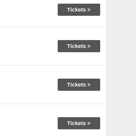
Tickets
Tickets
Tickets
Tickets