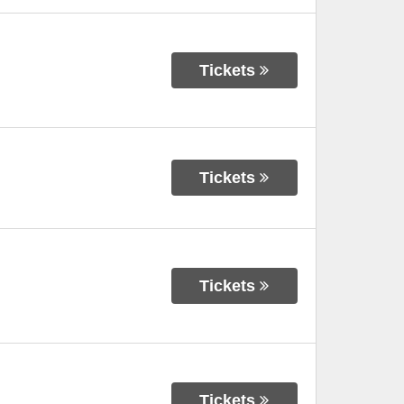
Tickets
Tickets
Tickets
Tickets