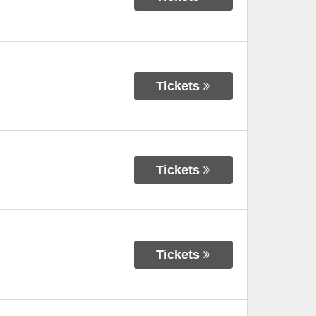
Tickets
Tickets
Tickets