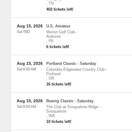
,
TN
402 tickets left!
Aug 15, 2026
U.S. Amateur
Sat TBD
Merion Golf Club
-
Ardmore
,
PA
6 tickets left!
Aug 15, 2026
Portland Classic - Saturday
Sat 8:00 AM
Columbia Edgewater Country Club
-
Portland
,
OR
16 tickets left!
Aug 15, 2026
Boeing Classic - Saturday
Sat 8:00 AM
The Club at Snoqualmie Ridge
-
Snoqualmie
,
WA
10 tickets left!