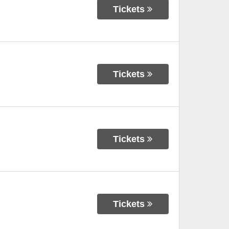
Tickets
Tickets
Tickets
Tickets