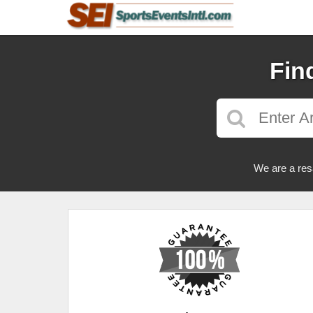
Fin
We are a res