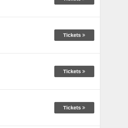
Tickets
Tickets
Tickets