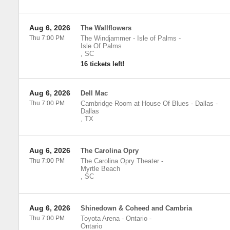
Aug 6, 2026
The Wallflowers
Thu 7:00 PM
The Windjammer - Isle of Palms
-
Isle Of Palms
,
SC
16 tickets left!
Aug 6, 2026
Dell Mac
Thu 7:00 PM
Cambridge Room at House Of Blues - Dallas
-
Dallas
,
TX
Aug 6, 2026
The Carolina Opry
Thu 7:00 PM
The Carolina Opry Theater
-
Myrtle Beach
,
SC
Aug 6, 2026
Shinedown & Coheed and Cambria
Thu 7:00 PM
Toyota Arena - Ontario
-
Ontario