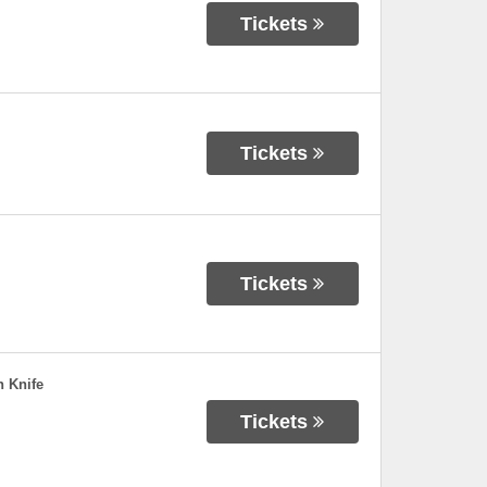
Tickets
Tickets
Tickets
 Knife
Tickets