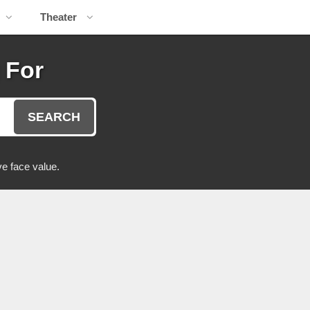
Theater
 For
SEARCH
e face value.