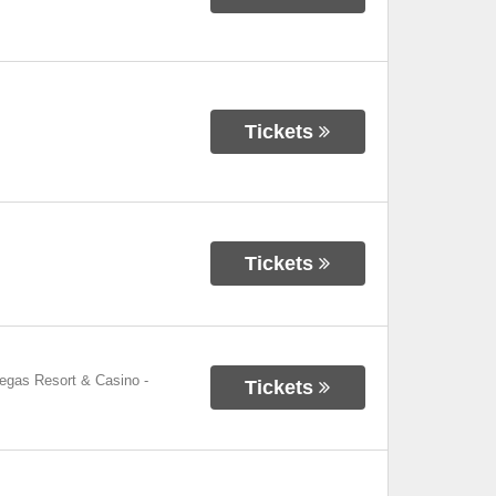
Tickets
Tickets
Vegas Resort & Casino
-
Tickets