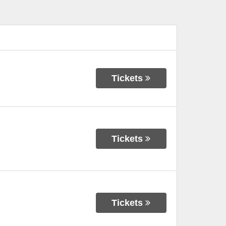
Tickets
Tickets
Tickets