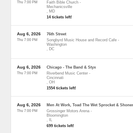
Thu 7:00 PM
Faith Bible Church
-
Mechanicsville
,
MD
14 tickets left!
Aug 6, 2026
76th Street
Thu 7:00 PM
Songbyrd Music House and Record Cafe
-
Washington
,
DC
Aug 6, 2026
Chicago - The Band & Styx
Thu 7:00 PM
Riverbend Music Center
-
Cincinnati
,
OH
1554 tickets left!
Aug 6, 2026
Men At Work, Toad The Wet Sprocket & Shonen
Thu 7:00 PM
Grossinger Motors Arena
-
Bloomington
,
IL
699 tickets left!