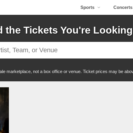
Sports
Concerts
d the Tickets You're Looking
ale marketplace, not a box office or venue. Ticket prices may be abov