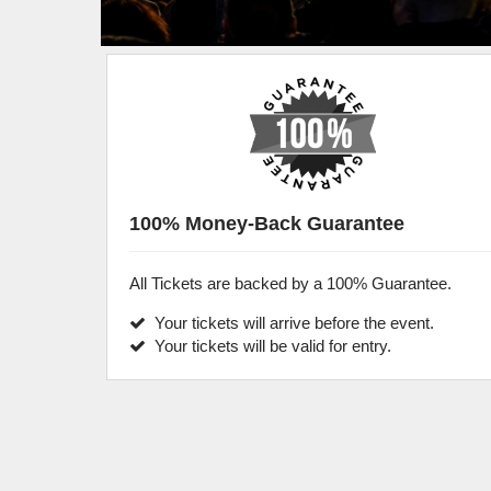
100% Money-Back Guarantee
All Tickets are backed by a 100% Guarantee.
Your tickets will arrive before the event.
Your tickets will be valid for entry.