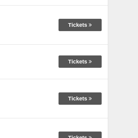
Tickets
Tickets
Tickets
Tickets