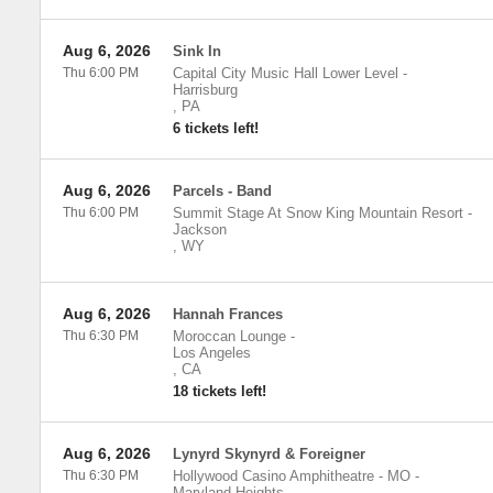
Aug 6, 2026
Sink In
Thu 6:00 PM
Capital City Music Hall Lower Level
-
Harrisburg
,
PA
6 tickets left!
Aug 6, 2026
Parcels - Band
Thu 6:00 PM
Summit Stage At Snow King Mountain Resort
-
Jackson
,
WY
Aug 6, 2026
Hannah Frances
Thu 6:30 PM
Moroccan Lounge
-
Los Angeles
,
CA
18 tickets left!
Aug 6, 2026
Lynyrd Skynyrd & Foreigner
Thu 6:30 PM
Hollywood Casino Amphitheatre - MO
-
Maryland Heights