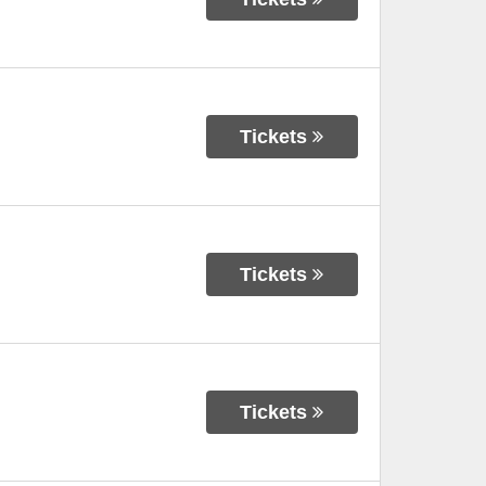
Tickets
Tickets
Tickets