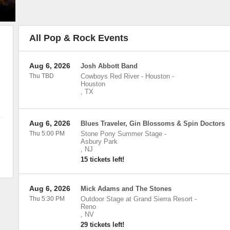
All Pop & Rock Events
Aug 6, 2026
Josh Abbott Band
Thu TBD
Cowboys Red River - Houston
-
Houston
,
TX
Aug 6, 2026
Blues Traveler, Gin Blossoms & Spin Doctors
Thu 5:00 PM
Stone Pony Summer Stage
-
Asbury Park
,
NJ
15 tickets left!
Aug 6, 2026
Mick Adams and The Stones
Thu 5:30 PM
Outdoor Stage at Grand Sierra Resort
-
Reno
,
NV
29 tickets left!