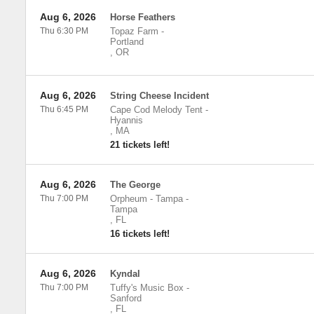
Aug 6, 2026
Horse Feathers
Thu 6:30 PM
Topaz Farm
-
Portland
,
OR
Aug 6, 2026
String Cheese Incident
Thu 6:45 PM
Cape Cod Melody Tent
-
Hyannis
,
MA
21 tickets left!
Aug 6, 2026
The George
Thu 7:00 PM
Orpheum - Tampa
-
Tampa
,
FL
16 tickets left!
Aug 6, 2026
Kyndal
Thu 7:00 PM
Tuffy's Music Box
-
Sanford
,
FL