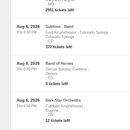
,
MO
2951 tickets left!
Aug 6, 2026
Sublime - Band
Thu 6:30 PM
Ford Amphitheater - Colorado Springs
-
Colorado Springs
,
CO
370 tickets left!
Aug 6, 2026
Band of Horses
Thu 6:30 PM
Denver Botanic Gardens
-
Denver
,
CO
9 tickets left!
Aug 6, 2026
Dark Star Orchestra
Thu 6:30 PM
Cuthbert Amphitheater
-
Eugene
,
OR
12 tickets left!