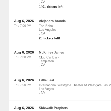
,
CA
1401 tickets left!
Aug 6, 2026
Alejandro Aranda
Thu 7:00 PM
The Echo
-
Los Angeles
,
CA
20 tickets left!
Aug 6, 2026
McKinley James
Thu 7:00 PM
Club Car Bar
-
Templeton
,
CA
Aug 6, 2026
Little Feat
Thu 7:00 PM
International Westgate Theater At Westgate Las 
Las Vegas
,
NV
Aug 6, 2026
Sidewalk Prophets