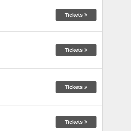
Tickets
Tickets
Tickets
Tickets