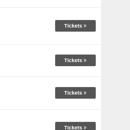
Tickets
Tickets
Tickets
Tickets