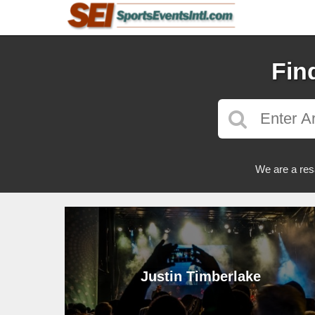
Fin
We are a res
Justin Timberlake