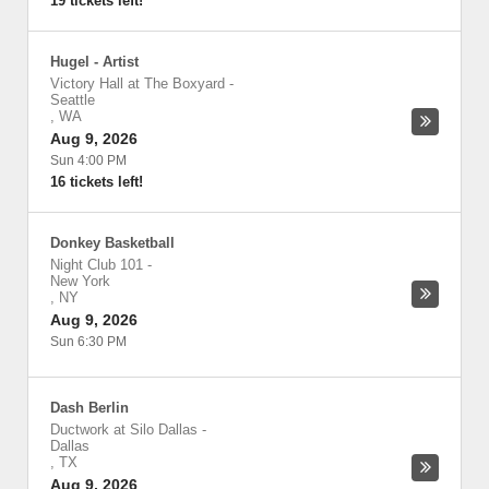
19 tickets left!
Hugel - Artist
Victory Hall at The Boxyard
-
Seattle
,
WA
Aug 9, 2026
Sun 4:00 PM
16 tickets left!
Donkey Basketball
Night Club 101
-
New York
,
NY
Aug 9, 2026
Sun 6:30 PM
Dash Berlin
Ductwork at Silo Dallas
-
Dallas
,
TX
Aug 9, 2026