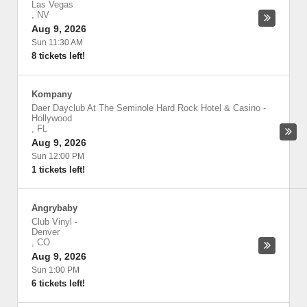
Las Vegas
,
NV
Aug 9, 2026
Sun 11:30 AM
8 tickets left!
Kompany
Daer Dayclub At The Seminole Hard Rock Hotel & Casino
-
Hollywood
,
FL
Aug 9, 2026
Sun 12:00 PM
1 tickets left!
Angrybaby
Club Vinyl
-
Denver
,
CO
Aug 9, 2026
Sun 1:00 PM
6 tickets left!