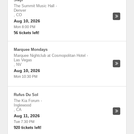
The Summit Music Hall
-
Denver
,
CO
Aug 10, 2026
Mon 8:00 PM
56 tickets left!
Marquee Mondays
Marquee Nightclub at Cosmopolitan Hotel
-
Las Vegas
,
NV
Aug 10, 2026
Mon 10:30 PM
Rufus Du Sol
The Kia Forum
-
Inglewood
,
CA
Aug 11, 2026
Tue 7:30 PM
920 tickets left!