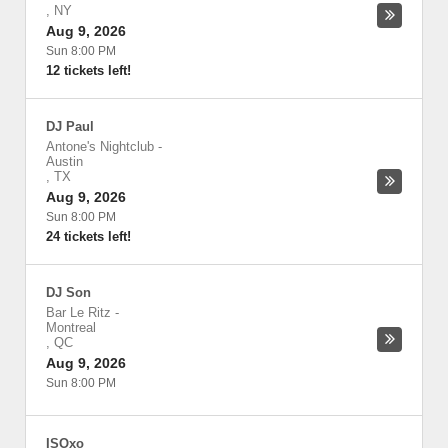
,
NY
Aug 9, 2026
Sun 8:00 PM
12 tickets left!
DJ Paul
Antone's Nightclub
-
Austin
,
TX
Aug 9, 2026
Sun 8:00 PM
24 tickets left!
DJ Son
Bar Le Ritz
-
Montreal
,
QC
Aug 9, 2026
Sun 8:00 PM
ISOxo