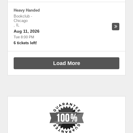
Heavy Handed
Bookclub
-
Chicago
,
IL
Aug 11, 2026
Tue 8:00 PM
6 tickets left!
Load More