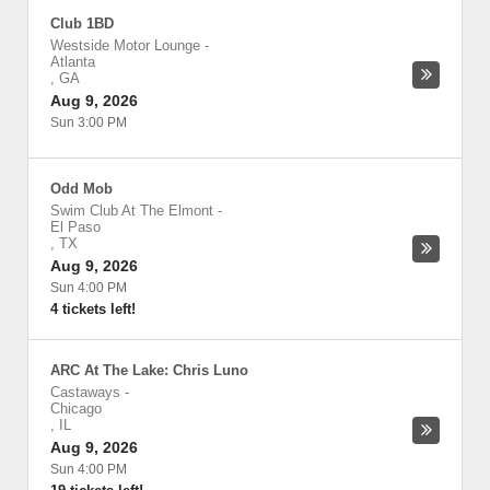
Club 1BD
Westside Motor Lounge
-
Atlanta
,
GA
Aug 9, 2026
Sun 3:00 PM
Odd Mob
Swim Club At The Elmont
-
El Paso
,
TX
Aug 9, 2026
Sun 4:00 PM
4 tickets left!
ARC At The Lake: Chris Luno
Castaways
-
Chicago
,
IL
Aug 9, 2026
Sun 4:00 PM