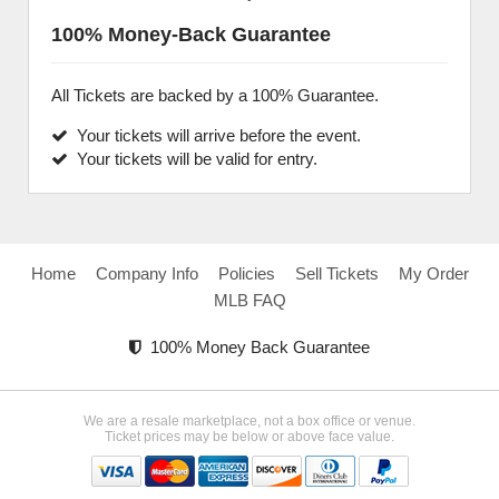
100% Money-Back Guarantee
All Tickets are backed by a 100% Guarantee.
Your tickets will arrive before the event.
Your tickets will be valid for entry.
Home
Company Info
Policies
Sell Tickets
My Order
MLB FAQ
100% Money Back Guarantee
We are a resale marketplace, not a box office or venue.
Ticket prices may be below or above face value.