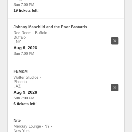
Sun 7:00 PM
19 tickets left!
Johnny Manchild and the Poor Bastards
Rec Room - Buffalo
-
Buffalo
,
NY
Aug 9, 2026
Sun 7:00 PM
FEM&M
Walter Studios
-
Phoenix
,
AZ
Aug 9, 2026
Sun 7:00 PM
6 tickets left!
Nite
Mercury Lounge - NY
-
New York