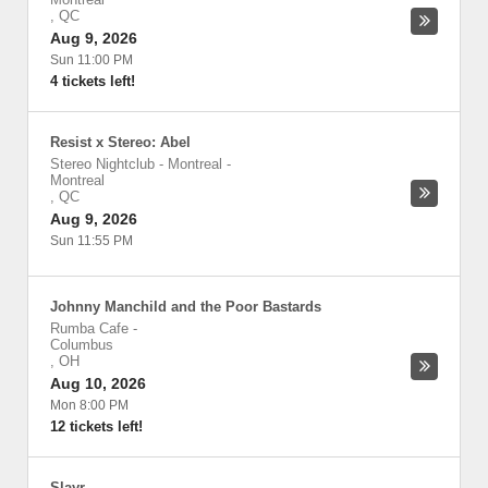
,
QC
Aug 9, 2026
Sun 11:00 PM
4 tickets left!
Resist x Stereo: Abel
Stereo Nightclub - Montreal
-
Montreal
,
QC
Aug 9, 2026
Sun 11:55 PM
Johnny Manchild and the Poor Bastards
Rumba Cafe
-
Columbus
,
OH
Aug 10, 2026
Mon 8:00 PM
12 tickets left!
Slayr