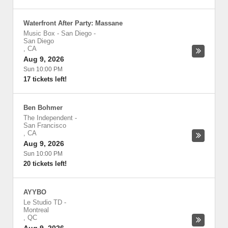
Waterfront After Party: Massane
Music Box - San Diego
-
San Diego
,
CA
Aug 9, 2026
Sun 10:00 PM
17 tickets left!
Ben Bohmer
The Independent
-
San Francisco
,
CA
Aug 9, 2026
Sun 10:00 PM
20 tickets left!
AYYBO
Le Studio TD
-
Montreal
,
QC