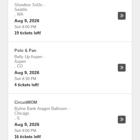
Showbox SoDo
-
Seattle
,
WA
Aug 9, 2026
Sun 8:00 PM
19 tickets left!
Polo & Pan
Belly Up Aspen
-
Aspen
,
CO
Aug 9, 2026
Sun 8:30 PM
4 tickets left!
CircuitMOM
Byline Bank Aragon Ballroom
-
Chicago
,
IL
Aug 9, 2026
Sun 9:00 PM
16 tickets left!