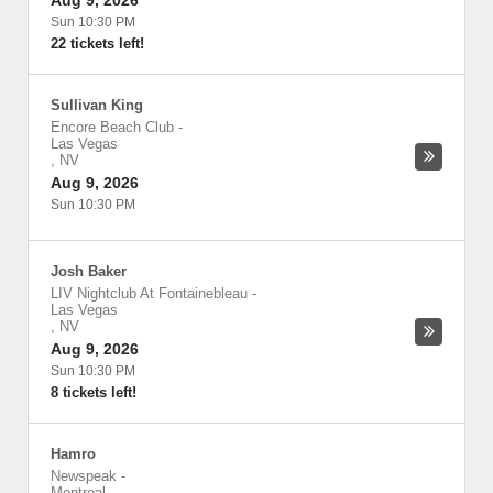
Aug 9, 2026
Sun 10:30 PM
22 tickets left!
Sullivan King
Encore Beach Club
-
Las Vegas
,
NV
Aug 9, 2026
Sun 10:30 PM
Josh Baker
LIV Nightclub At Fontainebleau
-
Las Vegas
,
NV
Aug 9, 2026
Sun 10:30 PM
8 tickets left!
Hamro
Newspeak
-
Montreal