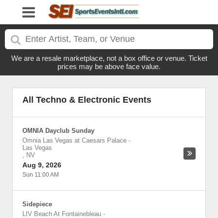
We are a resale marketplace, not a box office or venue. Ticket
prices may be above face value.
All Techno & Electronic Events
OMNIA Dayclub Sunday
Omnia Las Vegas at Caesars Palace
-
Las Vegas
,
NV
Aug 9, 2026
Sun 11:00 AM
Sidepiece
LIV Beach At Fontainebleau
-