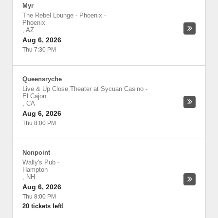
Myr
The Rebel Lounge - Phoenix
-
Phoenix
,
AZ
Aug 6, 2026
Thu 7:30 PM
Queensryche
Live & Up Close Theater at Sycuan Casino
-
El Cajon
,
CA
Aug 6, 2026
Thu 8:00 PM
Nonpoint
Wally's Pub
-
Hampton
,
NH
Aug 6, 2026
Thu 8:00 PM
20 tickets left!