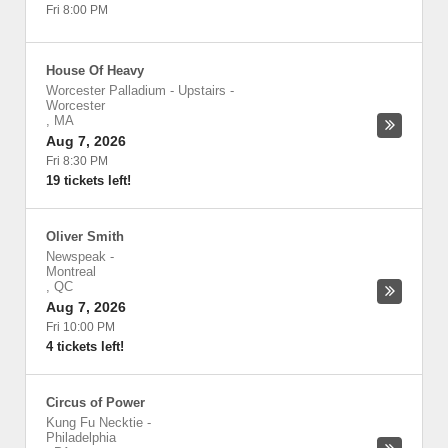
Fri 8:00 PM
House Of Heavy
Worcester Palladium - Upstairs
-
Worcester
,
MA
Aug 7, 2026
Fri 8:30 PM
19 tickets left!
Oliver Smith
Newspeak
-
Montreal
,
QC
Aug 7, 2026
Fri 10:00 PM
4 tickets left!
Circus of Power
Kung Fu Necktie
-
Philadelphia