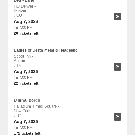
Ded - Band
HQ Denver
-
Denver
,
CO
Aug 7, 2026
Fri 7:00 PM
20 tickets left!
Eagles of Death Metal & Headsend
Scoot Inn
-
Austin
,
TX
Aug 7, 2026
Fri 7:00 PM
22 tickets left!
Dimmu Borgir
Palladium Times Square
-
New York
,
NY
Aug 7, 2026
Fri 7:00 PM
172 tickets left!