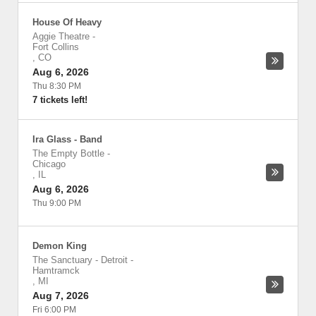
House Of Heavy
Aggie Theatre
-
Fort Collins
,
CO
Aug 6, 2026
Thu 8:30 PM
7 tickets left!
Ira Glass - Band
The Empty Bottle
-
Chicago
,
IL
Aug 6, 2026
Thu 9:00 PM
Demon King
The Sanctuary - Detroit
-
Hamtramck
,
MI
Aug 7, 2026
Fri 6:00 PM