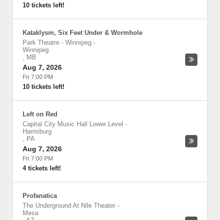
10 tickets left!
Kataklysm, Six Feet Under & Wormhole
Park Theatre - Winnipeg
-
Winnipeg
,
MB
Aug 7, 2026
Fri 7:00 PM
10 tickets left!
Left on Red
Capital City Music Hall Lower Level
-
Harrisburg
,
PA
Aug 7, 2026
Fri 7:00 PM
4 tickets left!
Profanatica
The Underground At Nile Theater
-
Mesa