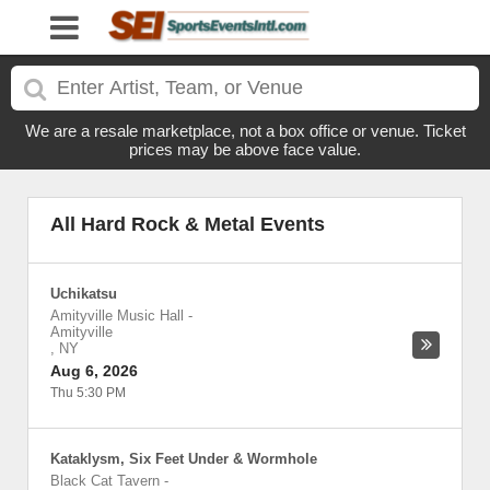
We are a resale marketplace, not a box office or venue. Ticket
prices may be above face value.
All Hard Rock & Metal Events
Uchikatsu
Amityville Music Hall
-
Amityville
,
NY
Aug 6, 2026
Thu 5:30 PM
Kataklysm, Six Feet Under & Wormhole
Black Cat Tavern
-