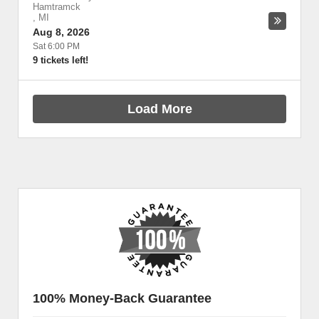
Hamtramck
,
MI
Aug 8, 2026
Sat 6:00 PM
9 tickets left!
Load More
100% Money-Back Guarantee