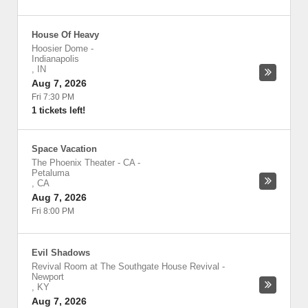
House Of Heavy
Hoosier Dome
-
Indianapolis
,
IN
Aug 7, 2026
Fri 7:30 PM
1 tickets left!
Space Vacation
The Phoenix Theater - CA
-
Petaluma
,
CA
Aug 7, 2026
Fri 8:00 PM
Evil Shadows
Revival Room at The Southgate House Revival
-
Newport
,
KY
Aug 7, 2026