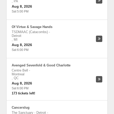
,
PA
Aug 8, 2026
Sat 5:00 PM
Of Virtue & Savage Hands
TSDMAAC (Catacombs)
-
Detroit
,
MI
Aug 8, 2026
Sat 6:00 PM
Avenged Sevenfold & Good Charlotte
Centre Bell
-
Montreal
,
QC
Aug 8, 2026
Sat 6:00 PM
173 tickets left!
Cancerslug
The Sanctuary - Detroit
-