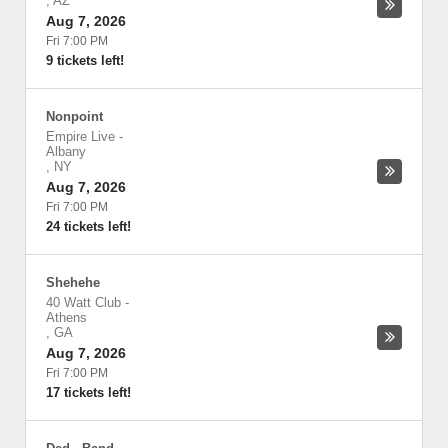
,
AZ
Aug 7, 2026
Fri 7:00 PM
9 tickets left!
Nonpoint
Empire Live
-
Albany
,
NY
Aug 7, 2026
Fri 7:00 PM
24 tickets left!
Shehehe
40 Watt Club
-
Athens
,
GA
Aug 7, 2026
Fri 7:00 PM
17 tickets left!