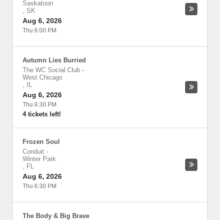
Saskatoon
,
SK
Aug 6, 2026
Thu 6:00 PM
Autumn Lies Burried
The WC Social Club
-
West Chicago
,
IL
Aug 6, 2026
Thu 6:30 PM
4 tickets left!
Frozen Soul
Conduit
-
Winter Park
,
FL
Aug 6, 2026
Thu 6:30 PM
The Body & Big Brave