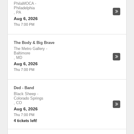
PhilaMOCA
-
Philadelphia
,
PA
Aug 6, 2026
Thu 7:00 PM
The Body & Big Brave
The Metro Gallery
-
Baltimore
,
MD
Aug 6, 2026
Thu 7:00 PM
Ded - Band
Black Sheep
-
Colorado Springs
,
CO
Aug 6, 2026
Thu 7:00 PM
4 tickets left!