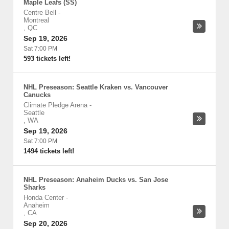
Maple Leafs (SS)
Centre Bell
-
Montreal
,
QC
Sep 19, 2026
Sat 7:00 PM
593 tickets left!
NHL Preseason: Seattle Kraken vs. Vancouver
Canucks
Climate Pledge Arena
-
Seattle
,
WA
Sep 19, 2026
Sat 7:00 PM
1494 tickets left!
NHL Preseason: Anaheim Ducks vs. San Jose
Sharks
Honda Center
-
Anaheim
,
CA
Sep 20, 2026