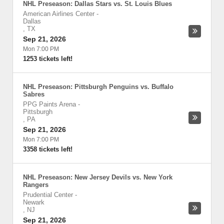
NHL Preseason: Dallas Stars vs. St. Louis Blues
American Airlines Center
-
Dallas
,
TX
Sep 21, 2026
Mon 7:00 PM
1253 tickets left!
NHL Preseason: Pittsburgh Penguins vs. Buffalo
Sabres
PPG Paints Arena
-
Pittsburgh
,
PA
Sep 21, 2026
Mon 7:00 PM
3358 tickets left!
NHL Preseason: New Jersey Devils vs. New York
Rangers
Prudential Center
-
Newark
,
NJ
Sep 21, 2026