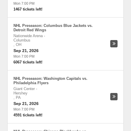
Mon 7:00 PM
1467 tickets left!
NHL Preseason: Columbus Blue Jackets vs.
Detroit Red Wings
Nationwide Arena
-
Columbus
,
OH
Sep 21, 2026
Mon 7:00 PM
6067 tickets left!
NHL Preseason: Washington Capitals vs.
Philadelphia Flyers
Giant Center
-
Hershey
,
PA
Sep 21, 2026
Mon 7:00 PM
4591 tickets left!