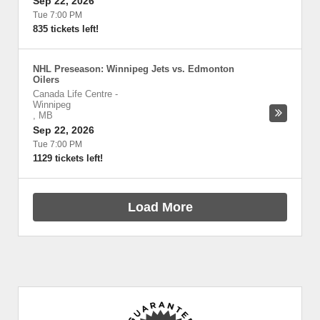
Sep 22, 2026
Tue 7:00 PM
835 tickets left!
NHL Preseason: Winnipeg Jets vs. Edmonton
Oilers
Canada Life Centre
-
Winnipeg
,
MB
Sep 22, 2026
Tue 7:00 PM
1129 tickets left!
Load More