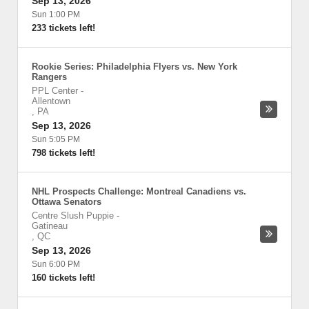
Sep 13, 2026
Sun 1:00 PM
233 tickets left!
Rookie Series: Philadelphia Flyers vs. New York
Rangers
PPL Center
-
Allentown
,
PA
Sep 13, 2026
Sun 5:05 PM
798 tickets left!
NHL Prospects Challenge: Montreal Canadiens vs.
Ottawa Senators
Centre Slush Puppie
-
Gatineau
,
QC
Sep 13, 2026
Sun 6:00 PM
160 tickets left!