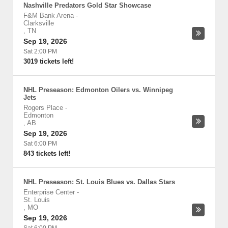
Nashville Predators Gold Star Showcase
F&M Bank Arena
-
Clarksville
,
TN
Sep 19, 2026
Sat 2:00 PM
3019 tickets left!
NHL Preseason: Edmonton Oilers vs. Winnipeg
Jets
Rogers Place
-
Edmonton
,
AB
Sep 19, 2026
Sat 6:00 PM
843 tickets left!
NHL Preseason: St. Louis Blues vs. Dallas Stars
Enterprise Center
-
St. Louis
,
MO
Sep 19, 2026