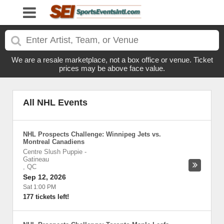
We are a resale marketplace, not a box office or venue. Ticket
prices may be above face value.
All NHL Events
NHL Prospects Challenge: Winnipeg Jets vs.
Montreal Canadiens
Centre Slush Puppie
-
Gatineau
,
QC
Sep 12, 2026
Sat 1:00 PM
177 tickets left!