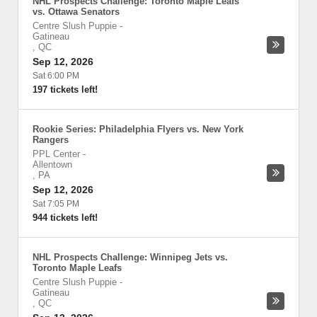
NHL Prospects Challenge: Toronto Maple Leafs
vs. Ottawa Senators
Centre Slush Puppie
-
Gatineau
,
QC
Sep 12, 2026
Sat 6:00 PM
197 tickets left!
Rookie Series: Philadelphia Flyers vs. New York
Rangers
PPL Center
-
Allentown
,
PA
Sep 12, 2026
Sat 7:05 PM
944 tickets left!
NHL Prospects Challenge: Winnipeg Jets vs.
Toronto Maple Leafs
Centre Slush Puppie
-
Gatineau
,
QC