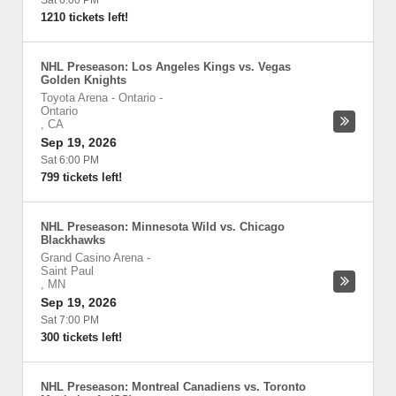
Sat 6:00 PM
1210 tickets left!
NHL Preseason: Los Angeles Kings vs. Vegas
Golden Knights
Toyota Arena - Ontario
-
Ontario
,
CA
Sep 19, 2026
Sat 6:00 PM
799 tickets left!
NHL Preseason: Minnesota Wild vs. Chicago
Blackhawks
Grand Casino Arena
-
Saint Paul
,
MN
Sep 19, 2026
Sat 7:00 PM
300 tickets left!
NHL Preseason: Montreal Canadiens vs. Toronto