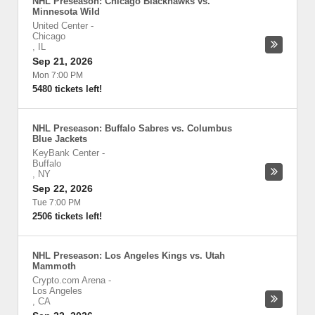
NHL Preseason: Chicago Blackhawks vs.
Minnesota Wild
United Center
-
Chicago
,
IL
Sep 21, 2026
Mon 7:00 PM
5480 tickets left!
NHL Preseason: Buffalo Sabres vs. Columbus
Blue Jackets
KeyBank Center
-
Buffalo
,
NY
Sep 22, 2026
Tue 7:00 PM
2506 tickets left!
NHL Preseason: Los Angeles Kings vs. Utah
Mammoth
Crypto.com Arena
-
Los Angeles
,
CA