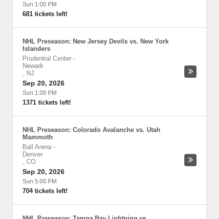
Sun 1:00 PM
681 tickets left!
NHL Preseason: New Jersey Devils vs. New York
Islanders
Prudential Center
-
Newark
,
NJ
Sep 20, 2026
Sun 1:00 PM
1371 tickets left!
NHL Preseason: Colorado Avalanche vs. Utah
Mammoth
Ball Arena
-
Denver
,
CO
Sep 20, 2026
Sun 5:00 PM
704 tickets left!
NHL Preseason: Tampa Bay Lightning vs.