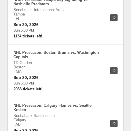
Nashville Predators
Benchmark International Arena
-
Tampa
,
FL
Sep 20, 2026
Sun 5:00 PM
1134 tickets left!
NHL Preseason: Boston Bruins vs. Washington
Capitals
TD Garden
-
Boston
,
MA
Sep 20, 2026
Sun 5:00 PM
2033 tickets left!
NHL Preseason: Calgary Flames vs. Seattle
Kraken
Scotiabank Saddledome
-
Calgary
,
AB
Sep 20, 2026