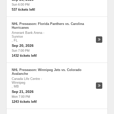
Sun 6:00 PM
537 tickets left!
NHL Preseason: Florida Panthers vs. Carolina
Hurricanes
Amerant Bank Arena
-
Sunrise
,
FL
Sep 20, 2026
Sun 7:00 PM
1432 tickets left!
NHL Preseason: Winnipeg Jets vs. Colorado
Avalanche
Canada Life Centre
-
Winnipeg
,
MB
Sep 21, 2026
Mon 7:00 PM
1243 tickets left!