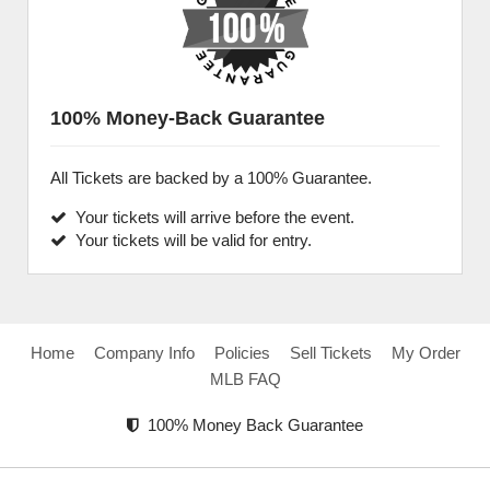
100% Money-Back Guarantee
All Tickets are backed by a 100% Guarantee.
Your tickets will arrive before the event.
Your tickets will be valid for entry.
Home
Company Info
Policies
Sell Tickets
My Order
MLB FAQ
100% Money Back Guarantee