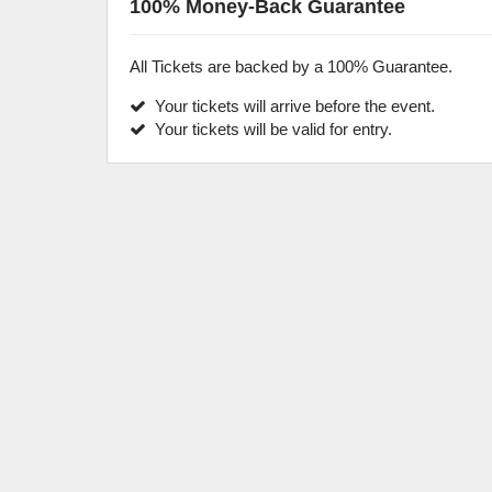
100% Money-Back Guarantee
All Tickets are backed by a 100% Guarantee.
Your tickets will arrive before the event.
Your tickets will be valid for entry.