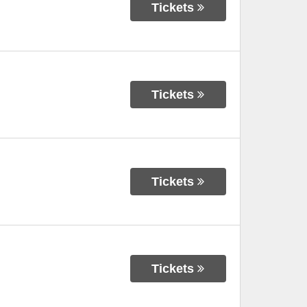
Tickets
Tickets
Tickets
Tickets