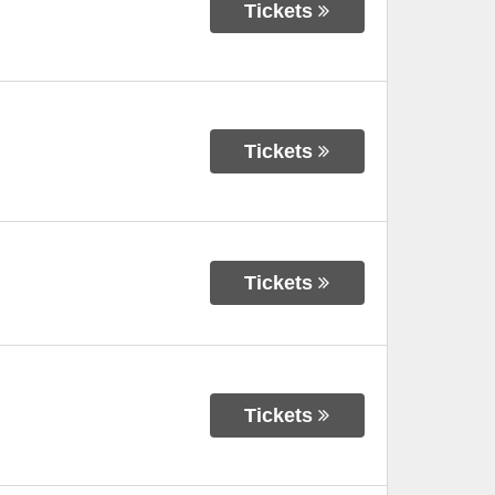
Tickets
Tickets
Tickets
Tickets