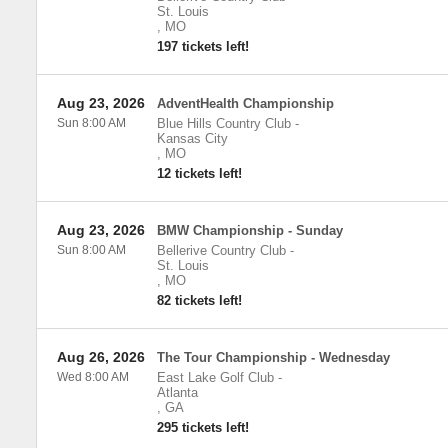
St. Louis
,
MO
197 tickets left!
Aug 23, 2026
AdventHealth Championship
Sun 8:00 AM
Blue Hills Country Club
-
Kansas City
,
MO
12 tickets left!
Aug 23, 2026
BMW Championship - Sunday
Sun 8:00 AM
Bellerive Country Club
-
St. Louis
,
MO
82 tickets left!
Aug 26, 2026
The Tour Championship - Wednesday
Wed 8:00 AM
East Lake Golf Club
-
Atlanta
,
GA
295 tickets left!