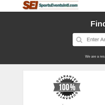
Fin
We are a res