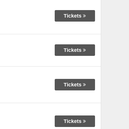
Tickets
Tickets
Tickets
Tickets