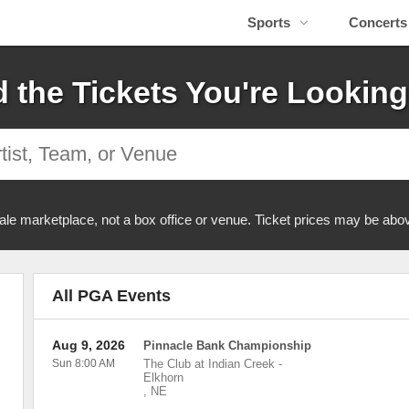
Sports
Concerts
d the Tickets You're Looking
ale marketplace, not a box office or venue. Ticket prices may be abov
All PGA Events
Aug 9, 2026
Pinnacle Bank Championship
Sun 8:00 AM
The Club at Indian Creek
-
Elkhorn
,
NE