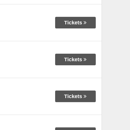
Tickets
Tickets
Tickets