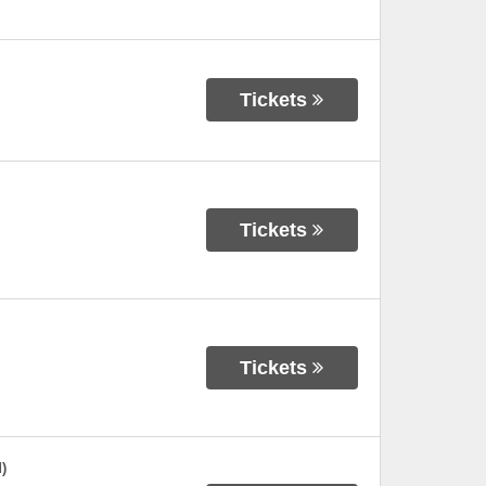
Tickets
Tickets
Tickets
)