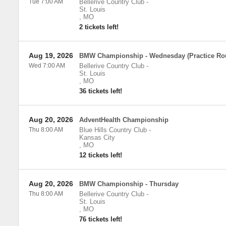
Tue 7:00 AM
Bellerive Country Club
-
St. Louis
,
MO
2 tickets left!
Aug 19, 2026
BMW Championship - Wednesday (Practice Ro
Wed 7:00 AM
Bellerive Country Club
-
St. Louis
,
MO
36 tickets left!
Aug 20, 2026
AdventHealth Championship
Thu 8:00 AM
Blue Hills Country Club
-
Kansas City
,
MO
12 tickets left!
Aug 20, 2026
BMW Championship - Thursday
Thu 8:00 AM
Bellerive Country Club
-
St. Louis
,
MO
76 tickets left!