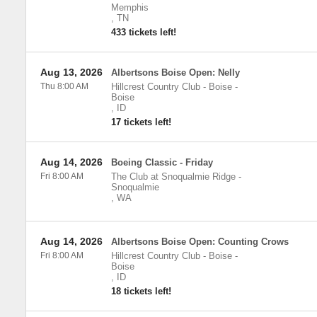
Memphis
,
TN
433 tickets left!
Aug 13, 2026
Albertsons Boise Open: Nelly
Thu 8:00 AM
Hillcrest Country Club - Boise
-
Boise
,
ID
17 tickets left!
Aug 14, 2026
Boeing Classic - Friday
Fri 8:00 AM
The Club at Snoqualmie Ridge
-
Snoqualmie
,
WA
Aug 14, 2026
Albertsons Boise Open: Counting Crows
Fri 8:00 AM
Hillcrest Country Club - Boise
-
Boise
,
ID
18 tickets left!