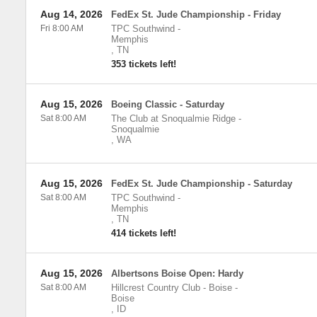
Aug 14, 2026
FedEx St. Jude Championship - Friday
Fri 8:00 AM
TPC Southwind
-
Memphis
,
TN
353 tickets left!
Aug 15, 2026
Boeing Classic - Saturday
Sat 8:00 AM
The Club at Snoqualmie Ridge
-
Snoqualmie
,
WA
Aug 15, 2026
FedEx St. Jude Championship - Saturday
Sat 8:00 AM
TPC Southwind
-
Memphis
,
TN
414 tickets left!
Aug 15, 2026
Albertsons Boise Open: Hardy
Sat 8:00 AM
Hillcrest Country Club - Boise
-
Boise
,
ID