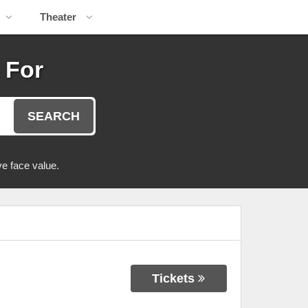
Theater
 For
SEARCH
e face value.
Tickets