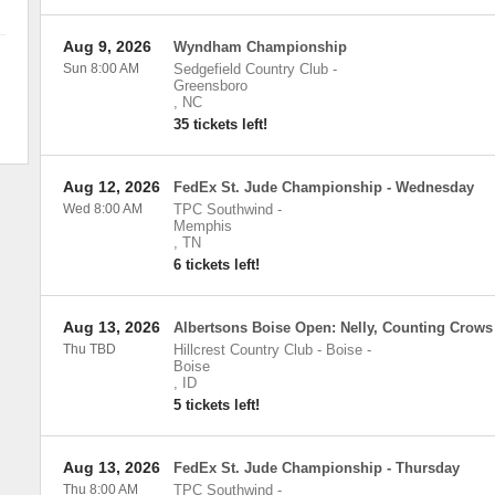
Aug 9, 2026
Wyndham Championship
Sun 8:00 AM
Sedgefield Country Club
-
Greensboro
,
NC
35 tickets left!
Aug 12, 2026
FedEx St. Jude Championship - Wednesday
Wed 8:00 AM
TPC Southwind
-
Memphis
,
TN
6 tickets left!
Aug 13, 2026
Albertsons Boise Open: Nelly, Counting Crows
Thu TBD
Hillcrest Country Club - Boise
-
Boise
,
ID
5 tickets left!
Aug 13, 2026
FedEx St. Jude Championship - Thursday
Thu 8:00 AM
TPC Southwind
-