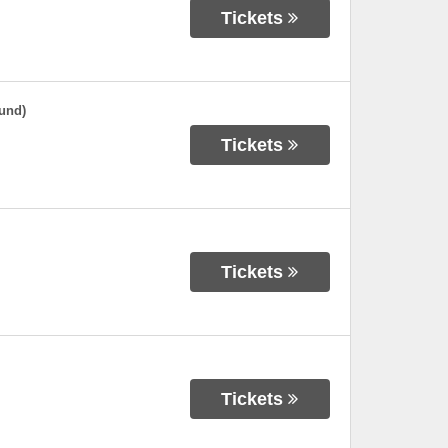
Tickets
und)
Tickets
Tickets
Tickets