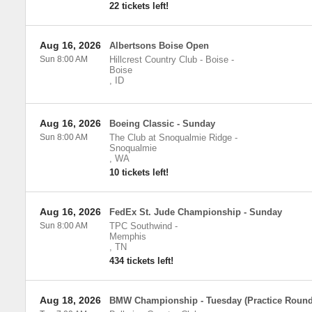
22 tickets left!
Aug 16, 2026
Albertsons Boise Open
Sun 8:00 AM
Hillcrest Country Club - Boise
-
Boise
,
ID
Aug 16, 2026
Boeing Classic - Sunday
Sun 8:00 AM
The Club at Snoqualmie Ridge
-
Snoqualmie
,
WA
10 tickets left!
Aug 16, 2026
FedEx St. Jude Championship - Sunday
Sun 8:00 AM
TPC Southwind
-
Memphis
,
TN
434 tickets left!
Aug 18, 2026
BMW Championship - Tuesday (Practice Round