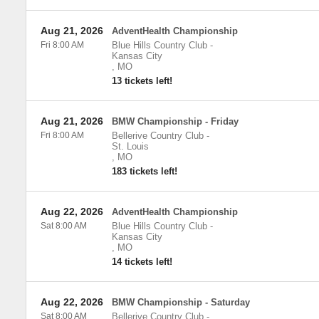
Aug 21, 2026
AdventHealth Championship
Fri 8:00 AM
Blue Hills Country Club
-
Kansas City
,
MO
13 tickets left!
Aug 21, 2026
BMW Championship - Friday
Fri 8:00 AM
Bellerive Country Club
-
St. Louis
,
MO
183 tickets left!
Aug 22, 2026
AdventHealth Championship
Sat 8:00 AM
Blue Hills Country Club
-
Kansas City
,
MO
14 tickets left!
Aug 22, 2026
BMW Championship - Saturday
Sat 8:00 AM
Bellerive Country Club
-