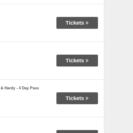
Tickets
Tickets
 & Hardy - 4 Day Pass
Tickets